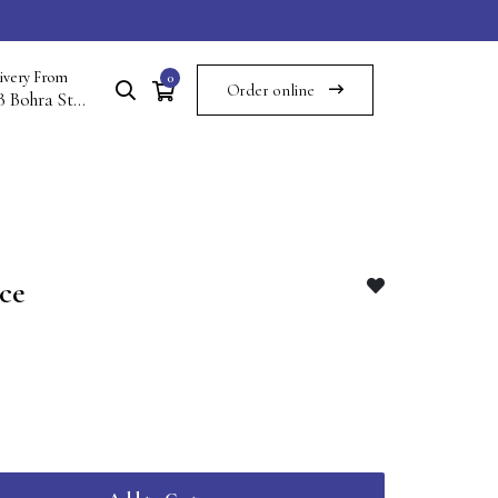
ivery From
0
Order online
117B Bohra St Commercial Area Saddar Multan Cantt Multan
ce