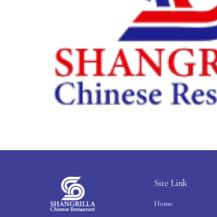
Site Link
Home