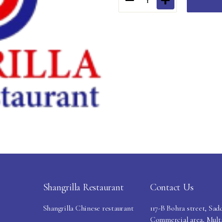
1
Shangrilla Restaurant
Contact Us
Shangrilla Chinese restaurant
117-B Bohra street, Sad
Commercial area, Mult