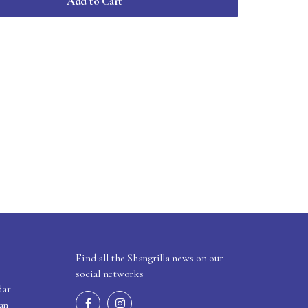
Add to Cart
Find all the Shangrilla news on our
social networks
dar
an