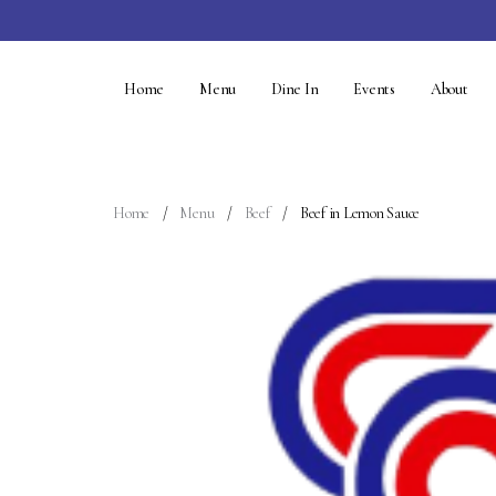
Home
Menu
Dine In
Events
About
Home
Menu
Beef
Beef in Lemon Sauce