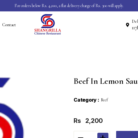
For orders below Rs. 4,000, a flat delivery charge of Rs. 300 will apply.
Del
Contact
Beef In Lemon Sau
Category :
Beef
Rs
2,200