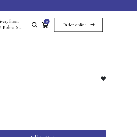
ivery From
0
Order online
117B Bohra St Commercial Area Saddar Multan Cantt Multan