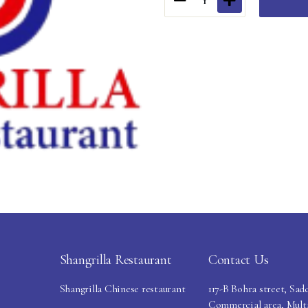
1
Shangrilla Restaurant
Contact Us
Shangrilla Chinese restaurant
117-B Bohra street, Sad
Commercial area, Mult