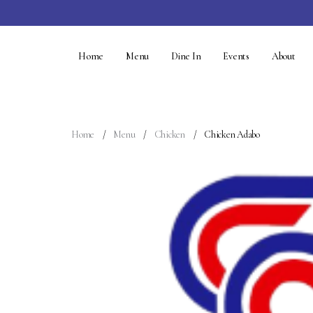
Home
Menu
Dine In
Events
About
Home
Menu
Chicken
Chicken Adabo