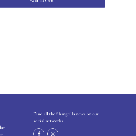
Add to Cart
Find all the Shangrilla news on our
social networks
dar
an