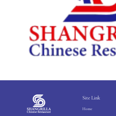
Site Link
Home