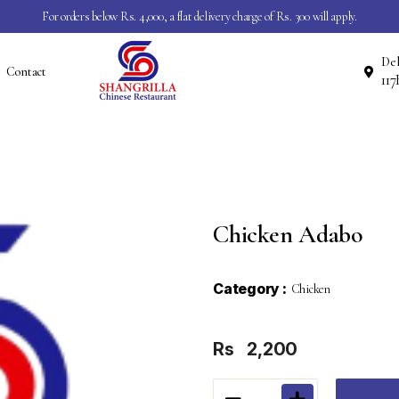
For orders below Rs. 4,000, a flat delivery charge of Rs. 300 will apply.
Del
Contact
Chicken Adabo
Category :
Chicken
Rs
2,200