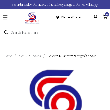
For orders below Rs. 4,000, a flat delivery charge of Rs. 300 will apply.
0
Nearest Branch
Home
Menu
Dine
In
Event
Home
Menu
Soups
Chicken Mushroom & Vegetable Soup
About
Contact