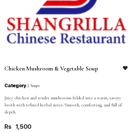
Chicken Mushroom & Vegetable Soup
Category :
Soups
Juicy chicken and tender mushrooms folded into a warm, savory
broth with refined herbal notes. Smooth, comforting, and full of
depth.
Rs
1,500