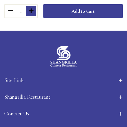
Add to Cart
1
Site Link
Shangrilla Restaurant
Contact Us