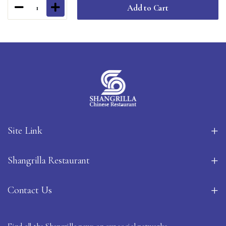
Add to Cart
1
Site Link
Shangrilla Restaurant
Contact Us
Find all the Shangrilla news on our social networks