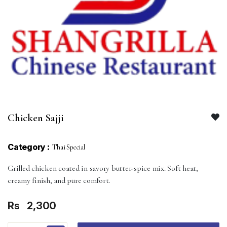
Chicken Sajji
Category :
Thai Special
Grilled chicken coated in savory butter-spice mix. Soft heat,
creamy finish, and pure comfort.
Rs
2,300