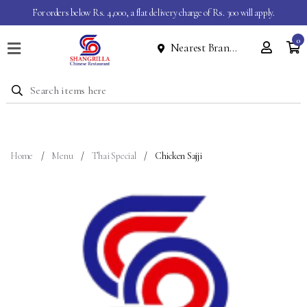
For orders below Rs. 4,000, a flat delivery charge of Rs. 300 will apply.
0
Nearest Branch
Home
Menu
Dine
In
Event
Home
Menu
Thai Special
Chicken Sajji
About
Contact