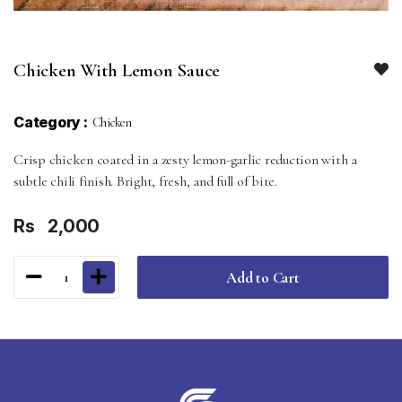
Chicken With Lemon Sauce
Category :
Chicken
Crisp chicken coated in a zesty lemon-garlic reduction with a
subtle chili finish. Bright, fresh, and full of bite.
Rs
2,000
Add to Cart
1