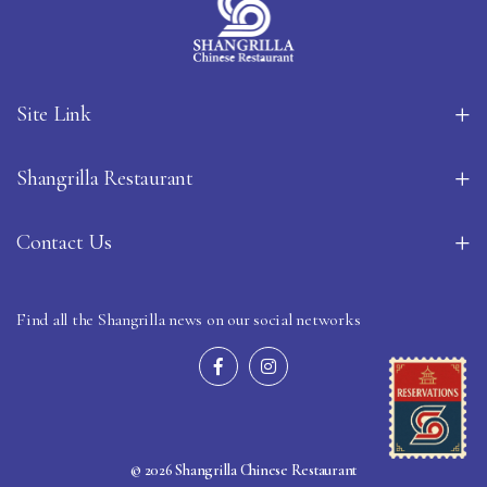
Site Link
Shangrilla Restaurant
Contact Us
Find all the Shangrilla news on our social networks
© 2026 Shangrilla Chinese Restaurant