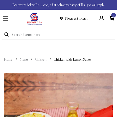
For orders below Rs. 4,000, a flat delivery charge of Rs. 300 will apply.
0
Nearest Branch
Home
Menu
Dine
In
Event
Home
Menu
Chicken
Chicken with Lemon Sauce
About
Contact