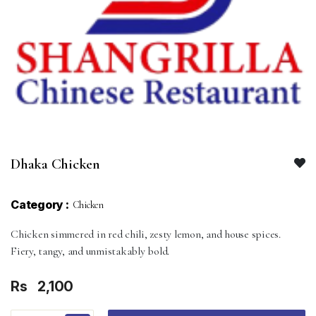
Dhaka Chicken
Category :
Chicken
Chicken simmered in red chili, zesty lemon, and house spices.
Fiery, tangy, and unmistakably bold.
Rs
2,100