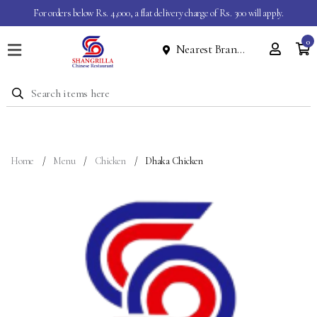
For orders below Rs. 4,000, a flat delivery charge of Rs. 300 will apply.
0
Nearest Branch
Home
Menu
Dine
In
Event
Home
Menu
Chicken
Dhaka Chicken
About
Contact