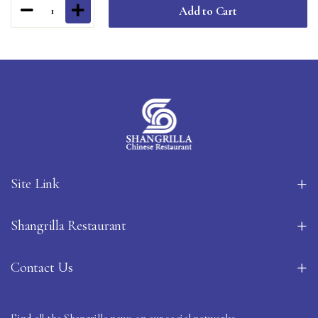
Add to Cart
1
Site Link
Shangrilla Restaurant
Contact Us
Find all the Shangrilla news on our social networks