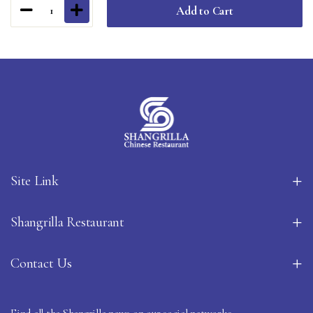
Add to Cart
1
Site Link
Shangrilla Restaurant
Contact Us
Find all the Shangrilla news on our social networks