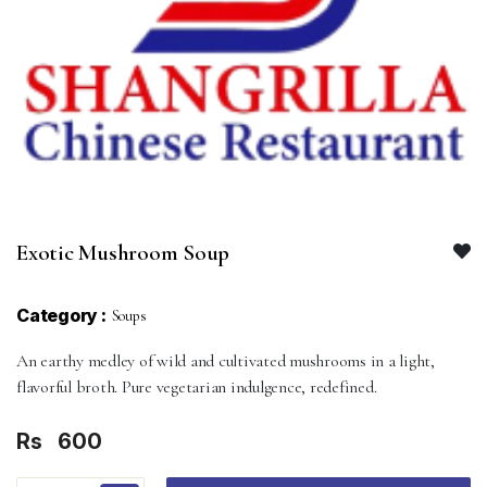
Exotic Mushroom Soup
Category :
Soups
An earthy medley of wild and cultivated mushrooms in a light,
flavorful broth. Pure vegetarian indulgence, redefined.
Rs
600