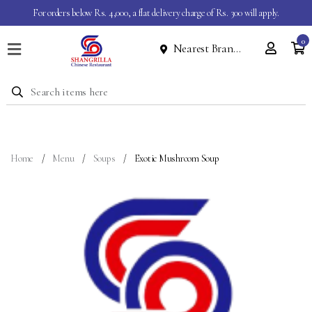
For orders below Rs. 4,000, a flat delivery charge of Rs. 300 will apply.
0
Nearest Branch
Home
Menu
Dine
In
Event
Home
Menu
Soups
Exotic Mushroom Soup
About
Contact