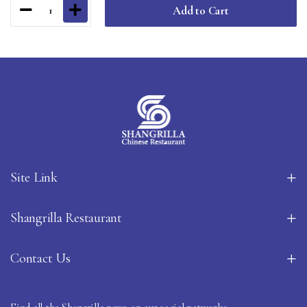
Add to Cart
1
Site Link
Shangrilla Restaurant
Contact Us
Find all the Shangrilla news on our social networks