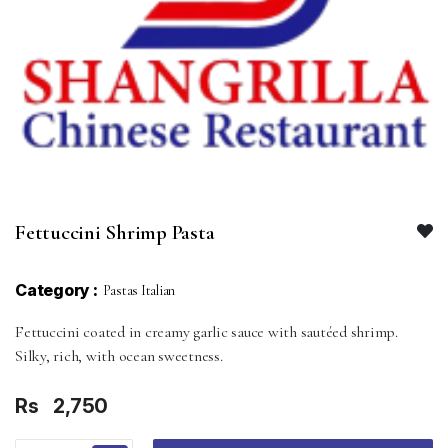
Fettuccini Shrimp Pasta
Category :
Pastas Italian
Fettuccini coated in creamy garlic sauce with sautéed shrimp.
Silky, rich, with ocean sweetness.
Rs
2,750