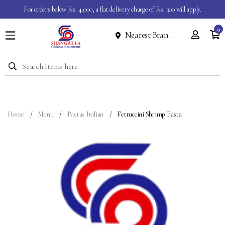
For orders below Rs. 4,000, a flat delivery charge of Rs. 300 will apply.
0
Nearest Branch
Home
Menu
Dine
In
Event
Home
Menu
Pastas Italian
Fettuccini Shrimp Pasta
About
Contact