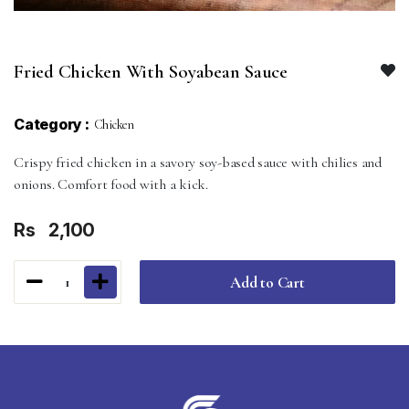
Fried Chicken With Soyabean Sauce
Category :
Chicken
Crispy fried chicken in a savory soy-based sauce with chilies and
onions. Comfort food with a kick.
Rs
2,100
Add to Cart
1