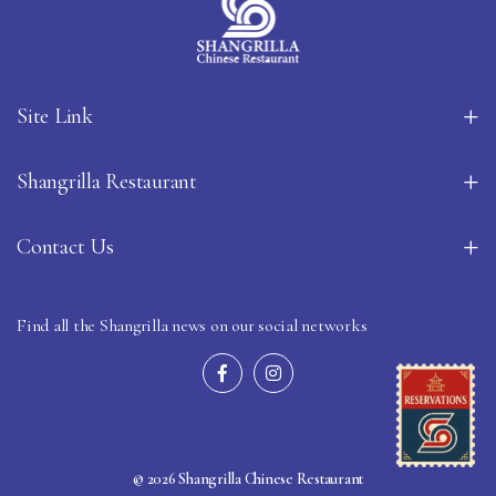
Site Link
Shangrilla Restaurant
Contact Us
Find all the Shangrilla news on our social networks
© 2026 Shangrilla Chinese Restaurant