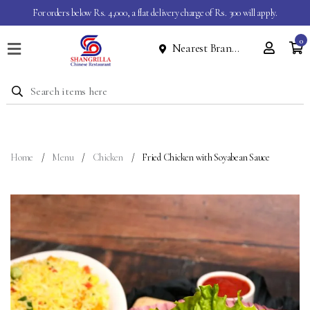
For orders below Rs. 4,000, a flat delivery charge of Rs. 300 will apply.
0
Nearest Branch
Home
Menu
Dine
In
Event
Home
Menu
Chicken
Fried Chicken with Soyabean Sauce
About
Contact