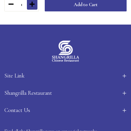
Add to Cart
1
Site Link
Shangrilla Restaurant
Contact Us
Find all the Shangrilla news on our social networks