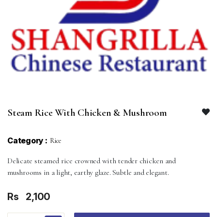
Steam Rice With Chicken & Mushroom
Category :
Rice
Delicate steamed rice crowned with tender chicken and
mushrooms in a light, earthy glaze. Subtle and elegant.
Rs
2,100